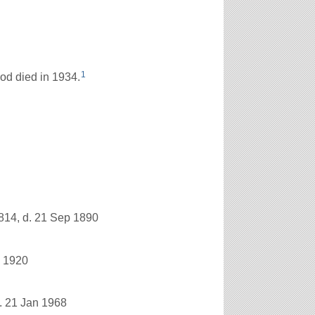
1
d died in 1934.
814, d. 21 Sep 1890
n 1920
. 21 Jan 1968