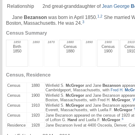
Relationship
2nd great-granddaughter of
Jean George
B
1
,
2
Jane
Bezanson
was born in April 1850.
She married W
3
Boston, Massachusetts. He was 24.
Census Summary
1850
1860
1870
1880
1890
1900
1910
Birth
Census
Census
Cens
1850
1880
1900
191
Census, Residence
Census
1880
Winfield S.
McGregor
and Jane
Bezanson
appeare
Cambridgeport, Massachusetts, with
Fred H.
McGr
Census
1900
Winfield S.
McGregor
and Jane Bezanson appeared 
Boston, Massachusetts, with Fred H.
McGregor
,
W
Census
1910
Winfield S.
McGregor
and Jane Bezanson appeared 
Everett, Massachusetts, with Luella F.
McGregor
.
Census
1920
Jane Bezanson appeared on the census of 1920 at 7
6
of Lofton G.
Hand
and Luella F.
McGregor
.
Residence
1928
Jane Bezanson lived at 4400 Osceola, Denver, Colo