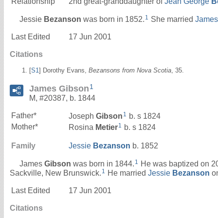
Relationship
2nd great-granddaughter of
Jean George
B
1
Jessie
Bezanson
was born in 1852.
She married
Jame
Last Edited
17 Jun 2001
Citations
[
S1
] Dorothy Evans,
Bezansons from Nova Scotia
, 35.
1
James Gibson
M, #20387, b. 1844
1
Father*
Joseph
Gibson
b. s 1824
1
Mother*
Rosina
Metier
b. s 1824
Family
Jessie
Bezanson
b. 1852
1
James
Gibson
was born in 1844.
He was baptized on 20 
1
Sackville, New Brunswick.
He married
Jessie
Bezanson
on
Last Edited
17 Jun 2001
Citations