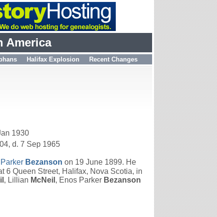
h America
phans
Halifax Explosion
Recent Changes
 Jan 1930
04, d. 7 Sep 1965
 Parker
Bezanson
on 19 June 1899. He
 6 Queen Street, Halifax, Nova Scotia, in
l
, Lillian
McNeil
, Enos Parker
Bezanson