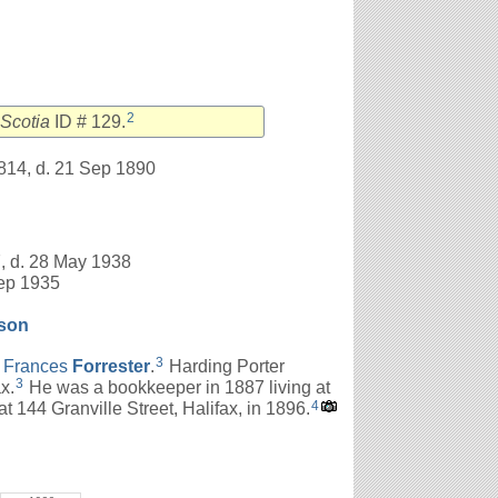
2
Scotia
ID # 129.
814, d. 21 Sep 1890
, d. 28 May 1938
Sep 1935
son
3
d
Frances
Forrester
.
Harding Porter
3
x.
He was a bookkeeper in 1887 living at
4
t 144 Granville Street, Halifax, in 1896.