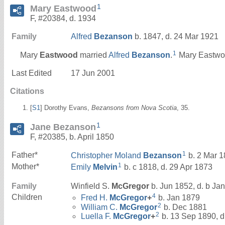
1
Mary Eastwood
F, #20384, d. 1934
Family
Alfred
Bezanson
b. 1847, d. 24 Mar 1921
1
Mary
Eastwood
married
Alfred
Bezanson
.
Mary Eastwoo
Last Edited
17 Jun 2001
Citations
[
S1
] Dorothy Evans,
Bezansons from Nova Scotia
, 35.
1
Jane Bezanson
F, #20385, b. April 1850
1
Father*
Christopher Moland
Bezanson
b. 2 Mar 1
1
Mother*
Emily
Melvin
b. c 1818, d. 29 Apr 1873
Family
Winfield S.
McGregor
b. Jun 1852, d. b Ja
4
Children
Fred H.
McGregor
+
b. Jan 1879
2
William C.
McGregor
b. Dec 1881
2
Luella F.
McGregor
+
b. 13 Sep 1890, d