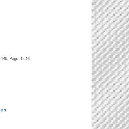
 149; Page: 15-16.
son