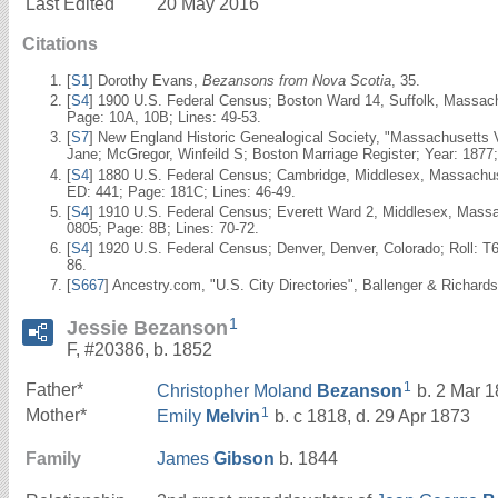
Last Edited
20 May 2016
Citations
[
S1
] Dorothy Evans,
Bezansons from Nova Scotia
, 35.
[
S4
] 1900 U.S. Federal Census; Boston Ward 14, Suffolk, Massach
Page: 10A, 10B; Lines: 49-53.
[
S7
] New England Historic Genealogical Society, "Massachusetts 
Jane; McGregor, Winfeild S; Boston Marriage Register; Year: 1877
[
S4
] 1880 U.S. Federal Census; Cambridge, Middlesex, Massachuse
ED: 441; Page: 181C; Lines: 46-49.
[
S4
] 1910 U.S. Federal Census; Everett Ward 2, Middlesex, Mass
0805; Page: 8B; Lines: 70-72.
[
S4
] 1920 U.S. Federal Census; Denver, Denver, Colorado; Roll: T
86.
[
S667
] Ancestry.com, "U.S. City Directories", Ballenger & Richards
1
Jessie Bezanson
F, #20386, b. 1852
1
Father*
Christopher Moland
Bezanson
b. 2 Mar 1
1
Mother*
Emily
Melvin
b. c 1818, d. 29 Apr 1873
Family
James
Gibson
b. 1844