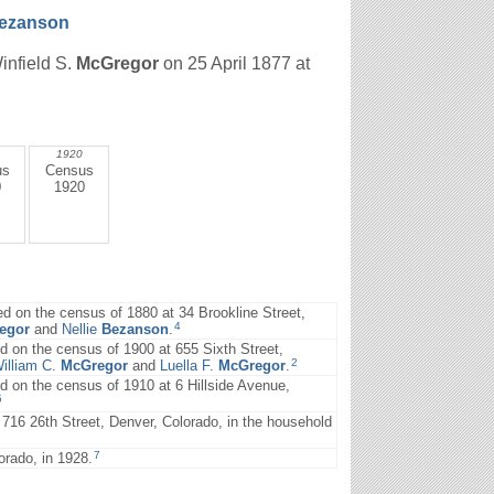
ezanson
infield S.
McGregor
on 25 April 1877 at
1920
us
Census
0
1920
d on the census of 1880 at 34 Brookline Street,
4
egor
and
Nellie
Bezanson
.
on the census of 1900 at 655 Sixth Street,
2
illiam C.
McGregor
and
Luella F.
McGregor
.
on the census of 1910 at 6 Hillside Avenue,
5
16 26th Street, Denver, Colorado, in the household
7
rado, in 1928.