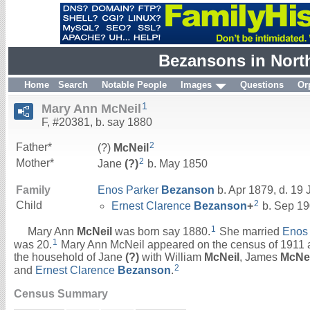
Bezansons in Nort
Home
Search
Notable People
Images
Questions
Or
1
Mary Ann McNeil
F, #20381, b. say 1880
2
Father*
(?)
McNeil
2
Mother*
Jane
(?)
b. May 1850
Family
Enos Parker
Bezanson
b. Apr 1879, d. 19
2
Child
Ernest Clarence
Bezanson
+
b. Sep 19
1
Mary Ann
McNeil
was born say 1880.
She married
Enos
1
was 20.
Mary Ann McNeil appeared on the census of 1911 at
the household of Jane
(?)
with William
McNeil
, James
McNei
2
and
Ernest Clarence
Bezanson
.
Census Summary