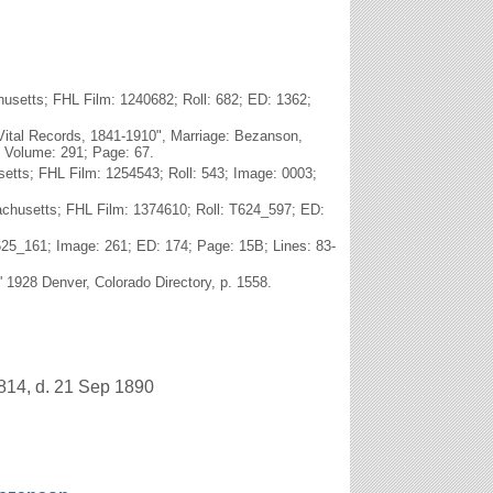
usetts; FHL Film: 1240682; Roll: 682; ED: 1362;
Vital Records, 1841-1910", Marriage: Bezanson,
; Volume: 291; Page: 67.
tts; FHL Film: 1254543; Roll: 543; Image: 0003;
achusetts; FHL Film: 1374610; Roll: T624_597; ED:
625_161; Image: 261; ED: 174; Page: 15B; Lines: 83-
' 1928 Denver, Colorado Directory, p. 1558.
814, d. 21 Sep 1890