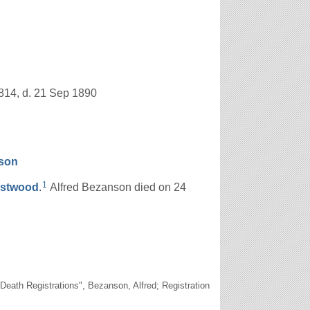
814, d. 21 Sep 1890
son
1
stwood
.
Alfred Bezanson died on 24
ath Registrations", Bezanson, Alfred; Registration