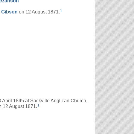
ezanson
1
s
Gibson
on 12 August 1871.
April 1845 at Sackville Anglican Church,
1
 12 August 1871.