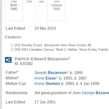
1880
1890
1900
1910
Birth
Census
1880
1911
Last Edited
24 Mar 2014
Citations
[
S1
] Dorothy Evans,
Bezansons from Nova Scotia
, 89.
[
S5
] 1911 Canadian Census; Ward 1, Halifax, Nova Scotia; Family:
1
Patrick Edward Bezanson
M, #20382
1
Father*
Joseph
Bezanson
b. 1846
1
Mother*
Annie
Eisan
b. 1850, d. 1887
Mother-Can
Annie
Stanton
b. 1860, d. 4 Jan 1899
Relationship
3rd great-grandson of
Jean George
Bezan
Last Edited
17 Jun 2001