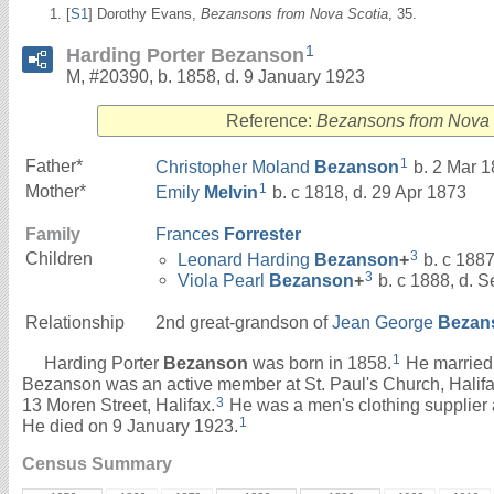
[
S1
] Dorothy Evans,
Bezansons from Nova Scotia
, 35.
1
Harding Porter Bezanson
M, #20390, b. 1858, d. 9 January 1923
Reference:
Bezansons from Nova 
1
Father*
Christopher Moland
Bezanson
b. 2 Mar 1
1
Mother*
Emily
Melvin
b. c 1818, d. 29 Apr 1873
Family
Frances
Forrester
3
Children
Leonard Harding
Bezanson
+
b. c 1887
3
Viola Pearl
Bezanson
+
b. c 1888, d. 
Relationship
2nd great-grandson of
Jean George
Bezan
1
Harding Porter
Bezanson
was born in 1858.
He marrie
Bezanson was an active member at St. Paul's Church, Halifa
3
13 Moren Street, Halifax.
He was a men's clothing supplier a
1
He died on 9 January 1923.
Census Summary