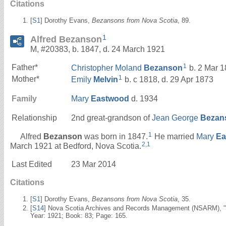
Citations
[
S1
] Dorothy Evans,
Bezansons from Nova Scotia
, 89.
1
Alfred Bezanson
M, #20383, b. 1847, d. 24 March 1921
1
Father*
Christopher Moland
Bezanson
b. 2 Mar 1
1
Mother*
Emily
Melvin
b. c 1818, d. 29 Apr 1873
Family
Mary
Eastwood
d. 1934
Relationship
2nd great-grandson of
Jean George
Bezan
1
Alfred
Bezanson
was born in 1847.
He married
Mary
Ea
2
,
1
March 1921 at Bedford, Nova Scotia.
Last Edited
23 Mar 2014
Citations
[
S1
] Dorothy Evans,
Bezansons from Nova Scotia
, 35.
[
S14
] Nova Scotia Archives and Records Management (NSARM), "De
Year: 1921; Book: 83; Page: 165.