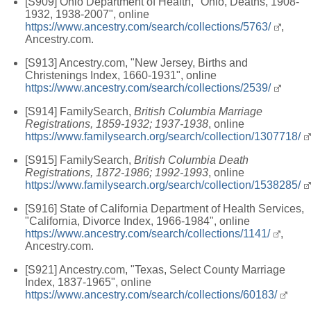
[S909] Ohio Department of Health, "Ohio, Deaths, 1908-
1932, 1938-2007", online
https://www.ancestry.com/search/collections/5763/
,
Ancestry.com.
[S913] Ancestry.com, "New Jersey, Births and
Christenings Index, 1660-1931", online
https://www.ancestry.com/search/collections/2539/
[S914] FamilySearch,
British Columbia Marriage
Registrations, 1859-1932; 1937-1938
, online
https://www.familysearch.org/search/collection/1307718/
[S915] FamilySearch,
British Columbia Death
Registrations, 1872-1986; 1992-1993
, online
https://www.familysearch.org/search/collection/1538285/
[S916] State of California Department of Health Services,
"California, Divorce Index, 1966-1984", online
https://www.ancestry.com/search/collections/1141/
,
Ancestry.com.
[S921] Ancestry.com, "Texas, Select County Marriage
Index, 1837-1965", online
https://www.ancestry.com/search/collections/60183/