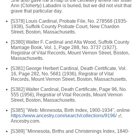
She also gave me a map of the cemetery where her sister
Ann (Cloherty) Labadini is buried, but we did not visit that
grave that particular day.
[S378] Louis Cardinal, Probate File, No. 278568 (1935-
1938), Suffolk County Probate Court, New Chardon
Street, Boston, Massachusetts.
[S380] Walter F. Cardinal and Alta Wood, Suffolk County
Marriage Book, Vol. 1, Page 288, No. 3737 (1927),
Registrar of Vital Records, Mount Vernon Street, Boston,
Massachusetts.
[S381] George Herbert Cardinal, Death Certificate, Vol.
16, Page 282, No. 5681 (1936), Registrar of Vital
Records, Mount Vernon Street, Boston, Massachusetts.
[S382] Walter Cardinal, Death Certificate, Page 96, No.
555 (1956), Registrar of Vital Records, Mount Vernon
Street, Boston, Massachusetts.
[S385] "Web: Minnesota, Birth Index, 1900-1934", online
https://www.ancestry.com/search/collections/9196/
,
Ancestry.com.
[S389] "Minnesota, Births and Christenings Index, 1840-