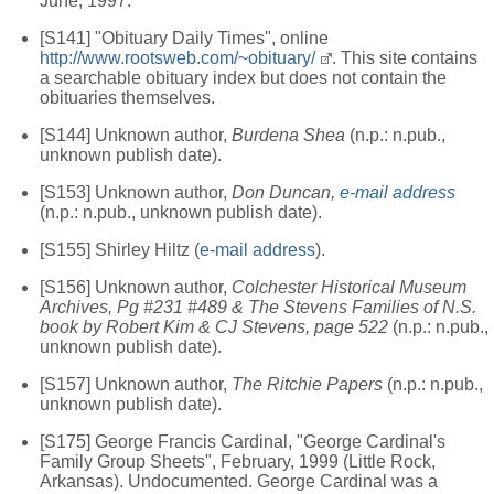
June, 1997.
[S141] "Obituary Daily Times", online
http://www.rootsweb.com/~obituary/
. This site contains
a searchable obituary index but does not contain the
obituaries themselves.
[S144] Unknown author,
Burdena Shea
(n.p.: n.pub.,
unknown publish date).
[S153] Unknown author,
Don Duncan,
e-mail address
(n.p.: n.pub., unknown publish date).
[S155] Shirley Hiltz (
e-mail address
).
[S156] Unknown author,
Colchester Historical Museum
Archives, Pg #231 #489 & The Stevens Families of N.S.
book by Robert Kim & CJ Stevens, page 522
(n.p.: n.pub.,
unknown publish date).
[S157] Unknown author,
The Ritchie Papers
(n.p.: n.pub.,
unknown publish date).
[S175] George Francis Cardinal, "George Cardinal's
Family Group Sheets", February, 1999 (Little Rock,
Arkansas). Undocumented. George Cardinal was a