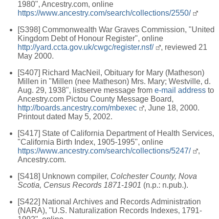
1980", Ancestry.com, online
https://www.ancestry.com/search/collections/2550/
[S398] Commonwealth War Graves Commission, "United
Kingdom Debt of Honour Register", online
http://yard.ccta.gov.uk/cwgc/register.nsf/
, reviewed 21
May 2000.
[S407] Richard MacNeil, Obituary for Mary (Matheson)
Millen in "Millen (nee Matheson) Mrs. Mary; Westville, d.
Aug. 29, 1938", listserve message from
e-mail address
to
Ancestry.com Pictou County Message Board,
http://boards.ancestry.com/mbexec
, June 18, 2000.
Printout dated May 5, 2002.
[S417] State of California Department of Health Services,
"California Birth Index, 1905-1995", online
https://www.ancestry.com/search/collections/5247/
,
Ancestry.com.
[S418] Unknown compiler,
Colchester County, Nova
Scotia, Census Records 1871-1901
(n.p.: n.pub.).
[S422] National Archives and Records Administration
(NARA), "U.S. Naturalization Records Indexes, 1791-