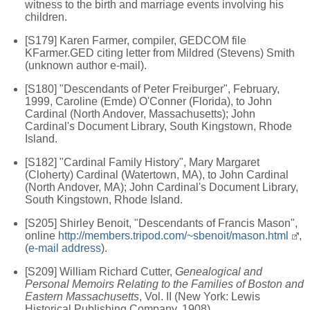
witness to the birth and marriage events involving his
children.
[S179] Karen Farmer, compiler, GEDCOM file
KFarmer.GED citing letter from Mildred (Stevens) Smith
(unknown author e-mail).
[S180] "Descendants of Peter Freiburger", February,
1999, Caroline (Emde) O'Conner (Florida), to John
Cardinal (North Andover, Massachusetts); John
Cardinal's Document Library, South Kingstown, Rhode
Island.
[S182] "Cardinal Family History", Mary Margaret
(Cloherty) Cardinal (Watertown, MA), to John Cardinal
(North Andover, MA); John Cardinal's Document Library,
South Kingstown, Rhode Island.
[S205] Shirley Benoit, "Descendants of Francis Mason",
online
http://members.tripod.com/~sbenoit/mason.html
,
(
e-mail address
).
[S209] William Richard Cutter,
Genealogical and
Personal Memoirs Relating to the Families of Boston and
Eastern Massachusetts
, Vol. II (New York: Lewis
Historical Publishing Company, 1908).