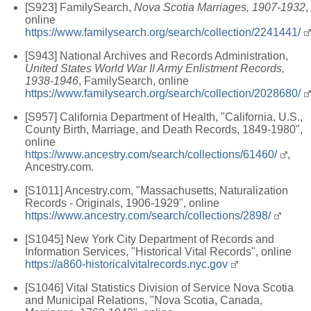
[S923] FamilySearch,
Nova Scotia Marriages, 1907-1932
,
online
https://www.familysearch.org/search/collection/2241441/
[S943] National Archives and Records Administration,
United States World War II Army Enlistment Records,
1938-1946
, FamilySearch, online
https://www.familysearch.org/search/collection/2028680/
[S957] California Department of Health, "California, U.S.,
County Birth, Marriage, and Death Records, 1849-1980",
online
https://www.ancestry.com/search/collections/61460/
,
Ancestry.com.
[S1011] Ancestry.com, "Massachusetts, Naturalization
Records - Originals, 1906-1929", online
https://www.ancestry.com/search/collections/2898/
[S1045] New York City Department of Records and
Information Services, "Historical Vital Records", online
https://a860-historicalvitalrecords.nyc.gov
[S1046] Vital Statistics Division of Service Nova Scotia
and Municipal Relations, "Nova Scotia, Canada,