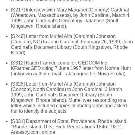
[S217] Interview with Mary Margaret (Cloherty) Cardinal
(Watertown, Massachusetts), by John Cardinal, March 4,
1999. John Cardinal's Genealogy Database (South
Kingstown, Rhode Island).
[S246] Letter from Muriel Alta (Cardinal) Johnston
(Concord, NC) to John Cardinal, February 26, 1999; John
Cardinal's Document Library (South Kingstown, Rhode
Island).
[S312] Karen Farmer, compiler, GEDCOM file
KFarmer.GED citing 7 June 1997 letter from Norma Hunt
(unknown author e-mail, Tatamagouche, Nova Scotia).
[S328] Letter from Muriel Alta (Cardinal) Johnston
(Concord, North Carolina) to John Cardinal, 3 March
1999; John Cardinal's Document Library (South
Kingstown, Rhode Island). Muriel was responding to a
letter which included copies of photographs and asked
her to identify the subjects.
[S331] Department of State, Providence, Rhode Island,
"Rhode Island, U.S., Birth Registrations 1846-1921",
Ancestry.com, online