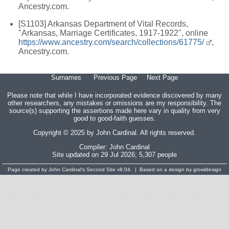
Ancestry.com.
[S1103] Arkansas Department of Vital Records,
"Arkansas, Marriage Certificates, 1917-1922", online
https://www.ancestry.com/search/collections/61775/
,
Ancestry.com.
Surnames
Previous Page
Next Page
Please note that while I have incorporated evidence discovered by many
other researchers, any mistakes or omissions are my responsibility. The
source(s) supporting the assertions made here vary in quality from very
good to good-faith guesses.
Copyright © 2025 by John Cardinal. All rights reserved.
Compiler:
John Cardinal
Site updated on 29 Jul 2026; 5,307 people
Page created by
John Cardinal's
Second Site
v8.04. | Based on a design by growldesign