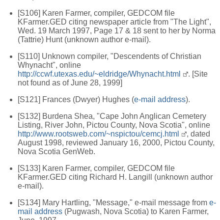
[S106] Karen Farmer, compiler, GEDCOM file
KFarmer.GED citing newspaper article from "The Light",
Wed. 19 March 1997, Page 17 & 18 sent to her by Norma
(Tattrie) Hunt (unknown author e-mail).
[S110] Unknown compiler, "Descendents of Christian
Whynacht", online
http://ccwf.utexas.edu/~eldridge/Whynacht.html
. [Site
not found as of June 28, 1999]
[S121] Frances (Dwyer) Hughes (
e-mail address
).
[S132] Burdena Shea, "Cape John Anglican Cemetery
Listing, River John, Pictou County, Nova Scotia", online
http://www.rootsweb.com/~nspictou/cemcj.html
, dated
August 1998, reviewed January 16, 2000, Pictou County,
Nova Scotia GenWeb.
[S133] Karen Farmer, compiler, GEDCOM file
KFarmer.GED citing Richard H. Langill (unknown author
e-mail).
[S134] Mary Hartling, "Message," e-mail message from
e-
mail address
(Pugwash, Nova Scotia) to Karen Farmer,