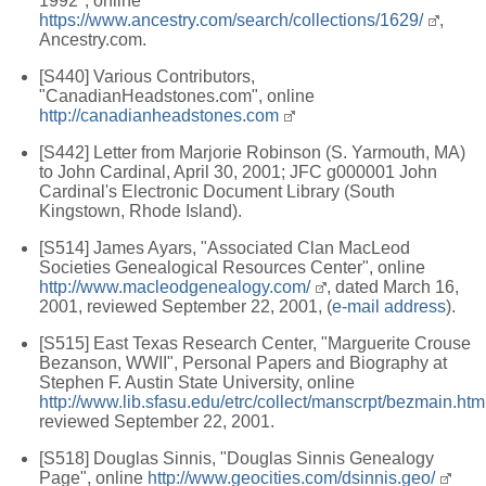
1992", online
https://www.ancestry.com/search/collections/1629/
,
Ancestry.com.
[S440] Various Contributors,
"CanadianHeadstones.com", online
http://canadianheadstones.com
[S442] Letter from Marjorie Robinson (S. Yarmouth, MA)
to John Cardinal, April 30, 2001; JFC g000001 John
Cardinal's Electronic Document Library (South
Kingstown, Rhode Island).
[S514] James Ayars, "Associated Clan MacLeod
Societies Genealogical Resources Center", online
http://www.macleodgenealogy.com/
, dated March 16,
2001, reviewed September 22, 2001, (
e-mail address
).
[S515] East Texas Research Center, "Marguerite Crouse
Bezanson, WWII", Personal Papers and Biography at
Stephen F. Austin State University, online
http://www.lib.sfasu.edu/etrc/collect/manscrpt/bezmain.htm
reviewed September 22, 2001.
[S518] Douglas Sinnis, "Douglas Sinnis Genealogy
Page", online
http://www.geocities.com/dsinnis.geo/