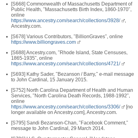
[S668] Commonwealth of Massachusetts Department of
Public Health, "Massachusetts Birth Index, 1860-1970",
online
https://www.ancestry.com/search/collections/3928/
,
Ancestry.com.
[S678] Various Contributors, "BillionGraves", online
https://www.billiongraves.com
[S688] Ancestry.com, "Rhode Island, State Censuses,
1865-1935", online
https://www.ancestry.com/search/collections/4721/
[S693] Kathy Sader, "Bezanson / Barry," e-mail message
to John Cardinal, 15 January 2015.
[S752] North Carolina Department of Health and Human
Services, "North Carolina Death Records, 1988-1992",
online
https://www.ancestry.com/search/collections/3306/
[no
longer available on Ancestry.com], Ancestry.com.
[S795] Sandi Bezanson-Chan, "Facebook Comment,"
message to John Cardinal, 29 March 2014.