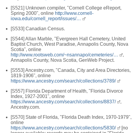
[S521] Unknown compiler, "Cornell College eReport,
Spring 2000", online
http://www.cornell-
iowa.edu/cornell_report/issues/…
[S533] Canadian Census.
[S544] Allan Marble, "Evergreen Hall Cemetery, United
Baptist Church, West Paradise, Annapolis County, Nova
Scotia", online
http://www.rootsweb.com/~nsannapo/cemeteries/…
,
Annapolis County, Nova Scotia, GenWeb Project.
[S553] Ancestry.com, "Canada, City and Area Directories,
1819-1906", online
https://www.ancestry.com/search/collections/3789/
[S557] Florida Department of Health, "Florida Divorce
Index, 1927-2001", online
https://www.ancestry.com/search/collections/8837/
,
Ancestry.com.
[S570] State of Florida, "Florida Death Index, 1970-1979",
online
https://www.ancestry.com/search/collections/5830/
[no