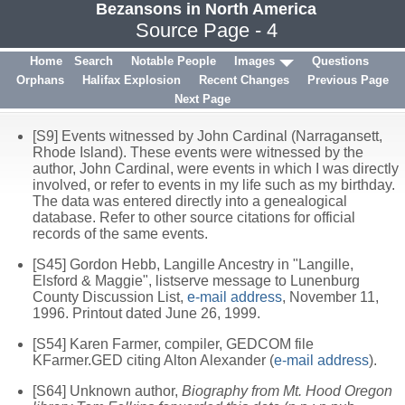
Bezansons in North America
Source Page - 4
Home
Search
Notable People
Images
Questions
Orphans
Halifax Explosion
Recent Changes
Previous Page
Next Page
[S9] Events witnessed by John Cardinal (Narragansett,
Rhode Island). These events were witnessed by the
author, John Cardinal, were events in which I was directly
involved, or refer to events in my life such as my birthday.
The data was entered directly into a genealogical
database. Refer to other source citations for official
records of the same events.
[S45] Gordon Hebb, Langille Ancestry in "Langille,
Elsford & Maggie", listserve message to Lunenburg
County Discussion List,
e-mail address
, November 11,
1996. Printout dated June 26, 1999.
[S54] Karen Farmer, compiler, GEDCOM file
KFarmer.GED citing Alton Alexander (
e-mail address
).
[S64] Unknown author,
Biography from Mt. Hood Oregon