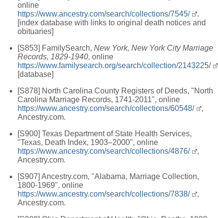
online
https://www.ancestry.com/search/collections/7545/
.
[index database with links to original death notices and
obituaries]
[S853] FamilySearch,
New York, New York City Marriage
Records, 1829-1940
, online
https://www.familysearch.org/search/collection/2143225/
[database]
[S878] North Carolina County Registers of Deeds, "North
Carolina Marriage Records, 1741-2011", online
https://www.ancestry.com/search/collections/60548/
,
Ancestry.com.
[S900] Texas Department of State Health Services,
"Texas, Death Index, 1903–2000", online
https://www.ancestry.com/search/collections/4876/
,
Ancestry.com.
[S907] Ancestry.com, "Alabama, Marriage Collection,
1800-1969", online
https://www.ancestry.com/search/collections/7838/
,
Ancestry.com.