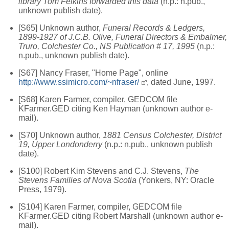
library Tom Felkins forwarded this data
(n.p.: n.pub.,
unknown publish date).
[S65] Unknown author,
Funeral Records & Ledgers,
1899-1927 of J.C.B. Olive, Funeral Directors & Embalmer,
Truro, Colchester Co., NS Publication # 17, 1995
(n.p.:
n.pub., unknown publish date).
[S67] Nancy Fraser, "Home Page", online
http://www.ssimicro.com/~nfraser/
, dated June, 1997.
[S68] Karen Farmer, compiler, GEDCOM file
KFarmer.GED citing Ken Hayman (unknown author e-
mail).
[S70] Unknown author,
1881 Census Colchester, District
19, Upper Londonderry
(n.p.: n.pub., unknown publish
date).
[S100] Robert Kim Stevens and C.J. Stevens,
The
Stevens Families of Nova Scotia
(Yonkers, NY: Oracle
Press, 1979).
[S104] Karen Farmer, compiler, GEDCOM file
KFarmer.GED citing Robert Marshall (unknown author e-
mail).