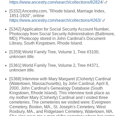
https://www.ancestry.com/search/collections/62824/
[S332] Ancestry.com, "Rhode Island, Marriage Index,
1851-1920", online
https://www.ancestry.com/search/collections/4263/
[S342] Application for Social Security Account Number,
Photocopy from Social Security Administration (Baltimore,
MD); Photocopy stored in John Cardinal's Document
Library, South Kingstown, Rhode Island.
[S359] World Family Tree, Volume 1, Tree #3100,
unknown title.
[S361] World Family Tree, Volume 2, Tree #4371,
unknown title.
[S368] Interview with Mary Margaret (Cloherty) Cardinal
(Watertown, Massachusetts), by John Cardinal, April 8,
2000. John Cardinal's Genealogy Database (South
Kingstown, Rhode Island). This interview took place as
my mother Mary (Cloherty) Cardinal and I visited three
cemeteries. The cemeteries we visited were: Evergreen
Cemetery, Boston, MA., St. Joseph's Cemetery, West
Roxbury, MA., and Ridgelawn Cemetery, Watertown, MA.