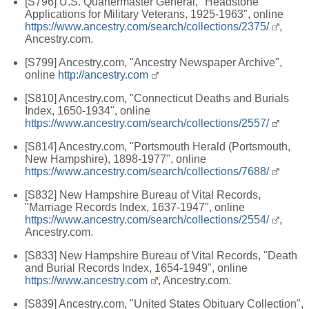
[S796] U.S. Quartermaster General, "Headstone
Applications for Military Veterans, 1925-1963", online
https://www.ancestry.com/search/collections/2375/
,
Ancestry.com.
[S799] Ancestry.com, "Ancestry Newspaper Archive",
online
http://ancestry.com
[S810] Ancestry.com, "Connecticut Deaths and Burials
Index, 1650-1934", online
https://www.ancestry.com/search/collections/2557/
[S814] Ancestry.com, "Portsmouth Herald (Portsmouth,
New Hampshire), 1898-1977", online
https://www.ancestry.com/search/collections/7688/
[S832] New Hampshire Bureau of Vital Records,
"Marriage Records Index, 1637-1947", online
https://www.ancestry.com/search/collections/2554/
,
Ancestry.com.
[S833] New Hampshire Bureau of Vital Records, "Death
and Burial Records Index, 1654-1949", online
https://www.ancestry.com
, Ancestry.com.
[S839] Ancestry.com, "United States Obituary Collection",