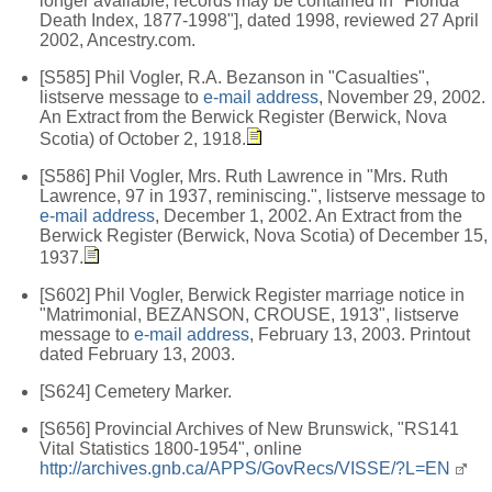
longer available; records may be contained in "Florida
Death Index, 1877-1998"], dated 1998, reviewed 27 April
2002, Ancestry.com.
[S585] Phil Vogler, R.A. Bezanson in "Casualties",
listserve message to
e-mail address
, November 29, 2002.
An Extract from the Berwick Register (Berwick, Nova
Scotia) of October 2, 1918.
[S586] Phil Vogler, Mrs. Ruth Lawrence in "Mrs. Ruth
Lawrence, 97 in 1937, reminiscing.", listserve message to
e-mail address
, December 1, 2002. An Extract from the
Berwick Register (Berwick, Nova Scotia) of December 15,
1937.
[S602] Phil Vogler, Berwick Register marriage notice in
"Matrimonial, BEZANSON, CROUSE, 1913", listserve
message to
e-mail address
, February 13, 2003. Printout
dated February 13, 2003.
[S624] Cemetery Marker.
[S656] Provincial Archives of New Brunswick, "RS141
Vital Statistics 1800-1954", online
http://archives.gnb.ca/APPS/GovRecs/VISSE/?L=EN