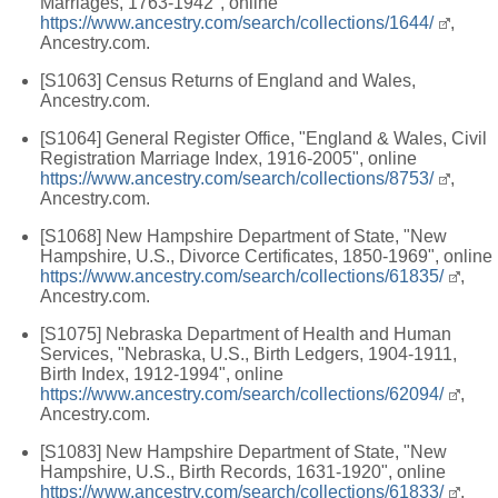
Marriages, 1763-1942", online
https://www.ancestry.com/search/collections/1644/
,
Ancestry.com.
[S1063] Census Returns of England and Wales,
Ancestry.com.
[S1064] General Register Office, "England & Wales, Civil
Registration Marriage Index, 1916-2005", online
https://www.ancestry.com/search/collections/8753/
,
Ancestry.com.
[S1068] New Hampshire Department of State, "New
Hampshire, U.S., Divorce Certificates, 1850-1969", online
https://www.ancestry.com/search/collections/61835/
,
Ancestry.com.
[S1075] Nebraska Department of Health and Human
Services, "Nebraska, U.S., Birth Ledgers, 1904-1911,
Birth Index, 1912-1994", online
https://www.ancestry.com/search/collections/62094/
,
Ancestry.com.
[S1083] New Hampshire Department of State, "New
Hampshire, U.S., Birth Records, 1631-1920", online
https://www.ancestry.com/search/collections/61833/
,