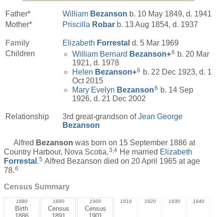
Father*
William
Bezanson
b. 10 May 1849, d. 1941
Mother*
Priscilla
Robar
b. 13 Aug 1854, d. 1937
Family
Elizabeth
Forrestal
d. 5 Mar 1969
6
Children
William Bernard
Bezanson
+
b. 20 Mar
1921, d. 1978
6
Helen
Bezanson
+
b. 22 Dec 1923, d. 1
Oct 2015
6
Mary Evelyn
Bezanson
b. 14 Sep
1926, d. 21 Dec 2002
Relationship
3rd great-grandson of
Jean George
Bezanson
Alfred
Bezanson
was born on 15 September 1886 at
3
,
4
Country Harbour, Nova Scotia.
He married
Elizabeth
5
Forrestal
.
Alfred Bezanson died on 20 April 1965 at age
6
78.
Census Summary
1880
1890
1900
1910
1920
1930
1940
Birth
Census
Census
1886
1891
1901