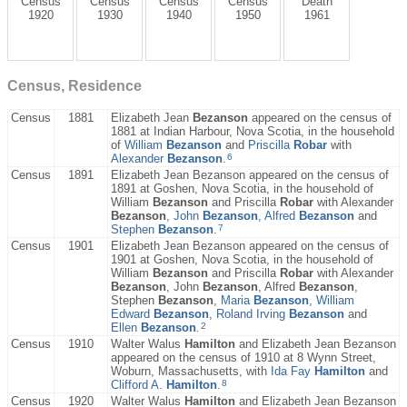
Census
Census
Census
Census
Death
1920
1930
1940
1950
1961
Census, Residence
Census
1881
Elizabeth Jean
Bezanson
appeared on the census of
1881 at Indian Harbour, Nova Scotia, in the household
of
William
Bezanson
and
Priscilla
Robar
with
6
Alexander
Bezanson
.
Census
1891
Elizabeth Jean Bezanson appeared on the census of
1891 at Goshen, Nova Scotia, in the household of
William
Bezanson
and Priscilla
Robar
with Alexander
Bezanson
,
John
Bezanson
,
Alfred
Bezanson
and
7
Stephen
Bezanson
.
Census
1901
Elizabeth Jean Bezanson appeared on the census of
1901 at Goshen, Nova Scotia, in the household of
William
Bezanson
and Priscilla
Robar
with Alexander
Bezanson
, John
Bezanson
, Alfred
Bezanson
,
Stephen
Bezanson
,
Maria
Bezanson
,
William
Edward
Bezanson
,
Roland Irving
Bezanson
and
2
Ellen
Bezanson
.
Census
1910
Walter Walus
Hamilton
and Elizabeth Jean Bezanson
appeared on the census of 1910 at 8 Wynn Street,
Woburn, Massachusetts, with
Ida Fay
Hamilton
and
8
Clifford A.
Hamilton
.
Census
1920
Walter Walus
Hamilton
and Elizabeth Jean Bezanson