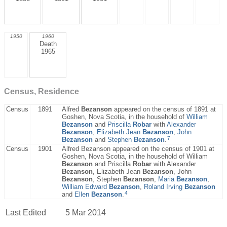
1950
1960
Death
1965
Census, Residence
Census
1891
Alfred
Bezanson
appeared on the census of 1891 at
Goshen, Nova Scotia, in the household of
William
Bezanson
and
Priscilla
Robar
with
Alexander
Bezanson
,
Elizabeth Jean
Bezanson
,
John
7
Bezanson
and
Stephen
Bezanson
.
Census
1901
Alfred Bezanson appeared on the census of 1901 at
Goshen, Nova Scotia, in the household of William
Bezanson
and Priscilla
Robar
with Alexander
Bezanson
, Elizabeth Jean
Bezanson
, John
Bezanson
, Stephen
Bezanson
,
Maria
Bezanson
,
William Edward
Bezanson
,
Roland Irving
Bezanson
4
and
Ellen
Bezanson
.
Last Edited
5 Mar 2014