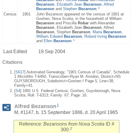
Bezanson
,
Elizabeth Jean
Bezanson
,
Alfred
2
Bezanson
and
Stephen
Bezanson
.
Census
1901
John Bezanson appeared on the census of 1901 at
Goshen, Nova Scotia, in the household of William
Bezanson
and Priscilla
Robar
with Alexander
Bezanson
, Elizabeth Jean
Bezanson
, Alfred
Bezanson
, Stephen
Bezanson
,
Maria
Bezanson
,
William Edward
Bezanson
,
Roland Irving
Bezanson
1
and
Ellen
Bezanson
.
Last Edited
19 Sep 2004
Citations
[
S617
] Automated Genealogy, "1901 Census of Canada", Schedule
1 Microfilm T-6450, Transcriber=Ryan M. Amidon, District=NS
GUYSBOROUGH, Subdistrict=Goshen f Page 5, Line=38,
Family=41.
[
S4
] 1891 U.S. Federal Census; Goshen, Guysborough, Nova
Scotia; Roll: T-6313; Family: 67; Page: 16.
1
Alfred Bezanson
M, #1147, b. 15 September 1886, d. 20 April 1965
Reference:
Bezansons from Nova Scotia
ID #
2
300.