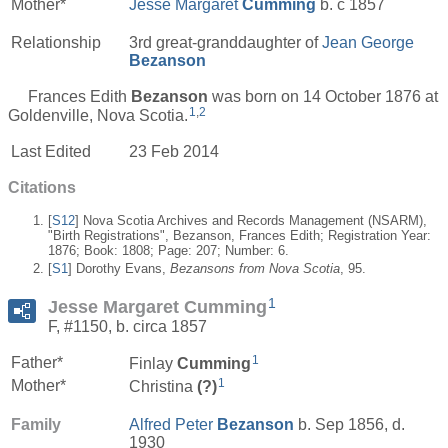
Mother*
Jesse Margaret
Cumming
b. c 1857
Relationship
3rd great-granddaughter of
Jean George
Bezanson
Frances Edith
Bezanson
was born on 14 October 1876 at
1
,
2
Goldenville, Nova Scotia.
Last Edited
23 Feb 2014
Citations
[
S12
] Nova Scotia Archives and Records Management (NSARM),
"Birth Registrations", Bezanson, Frances Edith; Registration Year:
1876; Book: 1808; Page: 207; Number: 6.
[
S1
] Dorothy Evans,
Bezansons from Nova Scotia
, 95.
1
Jesse Margaret Cumming
F, #1150, b. circa 1857
1
Father*
Finlay
Cumming
1
Mother*
Christina
(?)
Family
Alfred Peter
Bezanson
b. Sep 1856, d.
1930