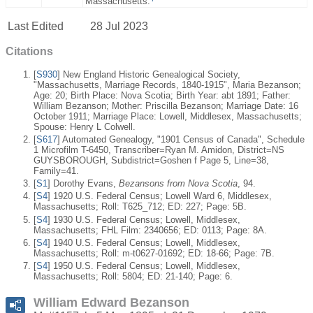
Massachusetts.
Last Edited
28 Jul 2023
Citations
[
S930
] New England Historic Genealogical Society,
"Massachusetts, Marriage Records, 1840-1915", Maria Bezanson;
Age: 20; Birth Place: Nova Scotia; Birth Year: abt 1891; Father:
William Bezanson; Mother: Priscilla Bezanson; Marriage Date: 16
October 1911; Marriage Place: Lowell, Middlesex, Massachusetts;
Spouse: Henry L Colwell.
[
S617
] Automated Genealogy, "1901 Census of Canada", Schedule
1 Microfilm T-6450, Transcriber=Ryan M. Amidon, District=NS
GUYSBOROUGH, Subdistrict=Goshen f Page 5, Line=38,
Family=41.
[
S1
] Dorothy Evans,
Bezansons from Nova Scotia
, 94.
[
S4
] 1920 U.S. Federal Census; Lowell Ward 6, Middlesex,
Massachusetts; Roll: T625_712; ED: 227; Page: 5B.
[
S4
] 1930 U.S. Federal Census; Lowell, Middlesex,
Massachusetts; FHL Film: 2340656; ED: 0113; Page: 8A.
[
S4
] 1940 U.S. Federal Census; Lowell, Middlesex,
Massachusetts; Roll: m-t0627-01692; ED: 18-66; Page: 7B.
[
S4
] 1950 U.S. Federal Census; Lowell, Middlesex,
Massachusetts; Roll: 5804; ED: 21-140; Page: 6.
William Edward Bezanson