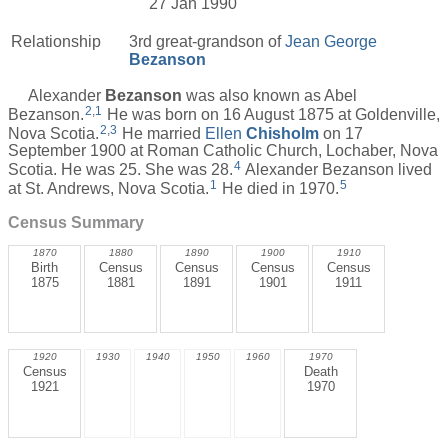
27 Jan 1990
Relationship
3rd great-grandson of
Jean George
Bezanson
Alexander
Bezanson
was also known as Abel
2
,
1
Bezanson.
He was born on 16 August 1875 at Goldenville,
2
,
3
Nova Scotia.
He married
Ellen
Chisholm
on 17
September 1900 at Roman Catholic Church, Lochaber, Nova
4
Scotia. He was 25. She was 28.
Alexander Bezanson lived
1
5
at St. Andrews, Nova Scotia.
He died in 1970.
Census Summary
1870
1880
1890
1900
1910
Birth
Census
Census
Census
Census
1875
1881
1891
1901
1911
1920
1930
1940
1950
1960
1970
Census
Death
1921
1970