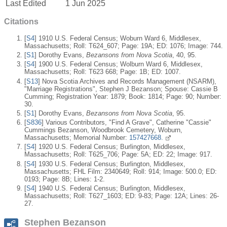
Last Edited
1 Jun 2025
Citations
[
S4
] 1910 U.S. Federal Census; Woburn Ward 6, Middlesex,
Massachusetts; Roll: T624_607; Page: 19A; ED: 1076; Image: 744.
[
S1
] Dorothy Evans,
Bezansons from Nova Scotia
, 40, 95.
[
S4
] 1900 U.S. Federal Census; Wolburn Ward 6, Middlesex,
Massachusetts; Roll: T623 668; Page: 1B; ED: 1007.
[
S13
] Nova Scotia Archives and Records Management (NSARM),
"Marriage Registrations", Stephen J Bezanson; Spouse: Cassie B
Cumming; Registration Year: 1879; Book: 1814; Page: 90; Number:
30.
[
S1
] Dorothy Evans,
Bezansons from Nova Scotia
, 95.
[
S836
] Various Contributors, "Find A Grave", Catherine "Cassie"
Cummings Bezanson, Woodbrook Cemetery, Woburn,
Massachusetts; Memorial Number:
157427668.
[
S4
] 1920 U.S. Federal Census; Burlington, Middlesex,
Massachusetts; Roll: T625_706; Page: 5A; ED: 22; Image: 917.
[
S4
] 1930 U.S. Federal Census; Burlington, Middlesex,
Massachusetts; FHL Film: 2340649; Roll: 914; Image: 500.0; ED:
0193; Page: 8B; Lines: 1-2.
[
S4
] 1940 U.S. Federal Census; Burlington, Middlesex,
Massachusetts; Roll: T627_1603; ED: 9-83; Page: 12A; Lines: 26-
27.
Stephen Bezanson