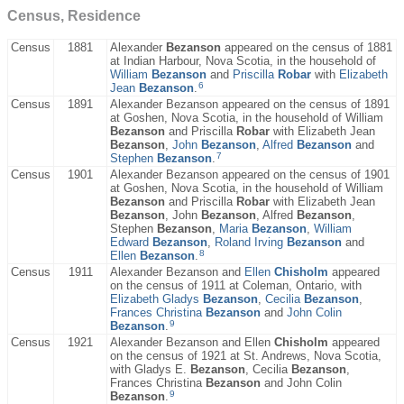
Census, Residence
Census
1881
Alexander
Bezanson
appeared on the census of 1881
at Indian Harbour, Nova Scotia, in the household of
William
Bezanson
and
Priscilla
Robar
with
Elizabeth
6
Jean
Bezanson
.
Census
1891
Alexander Bezanson appeared on the census of 1891
at Goshen, Nova Scotia, in the household of William
Bezanson
and Priscilla
Robar
with Elizabeth Jean
Bezanson
,
John
Bezanson
,
Alfred
Bezanson
and
7
Stephen
Bezanson
.
Census
1901
Alexander Bezanson appeared on the census of 1901
at Goshen, Nova Scotia, in the household of William
Bezanson
and Priscilla
Robar
with Elizabeth Jean
Bezanson
, John
Bezanson
, Alfred
Bezanson
,
Stephen
Bezanson
,
Maria
Bezanson
,
William
Edward
Bezanson
,
Roland Irving
Bezanson
and
8
Ellen
Bezanson
.
Census
1911
Alexander Bezanson and
Ellen
Chisholm
appeared
on the census of 1911 at Coleman, Ontario, with
Elizabeth Gladys
Bezanson
,
Cecilia
Bezanson
,
Frances Christina
Bezanson
and
John Colin
9
Bezanson
.
Census
1921
Alexander Bezanson and Ellen
Chisholm
appeared
on the census of 1921 at St. Andrews, Nova Scotia,
with Gladys E.
Bezanson
, Cecilia
Bezanson
,
Frances Christina
Bezanson
and John Colin
9
Bezanson
.