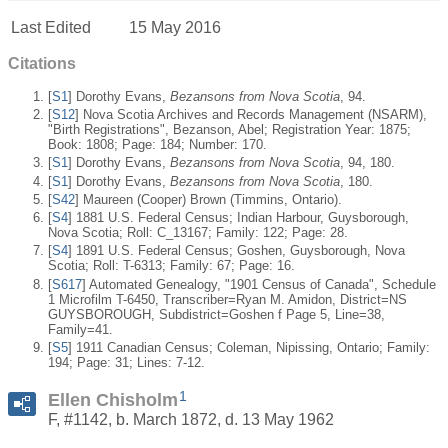
Last Edited
15 May 2016
Citations
[
S1
] Dorothy Evans,
Bezansons from Nova Scotia
, 94.
[
S12
] Nova Scotia Archives and Records Management (NSARM),
"Birth Registrations", Bezanson, Abel; Registration Year: 1875;
Book: 1808; Page: 184; Number: 170.
[
S1
] Dorothy Evans,
Bezansons from Nova Scotia
, 94, 180.
[
S1
] Dorothy Evans,
Bezansons from Nova Scotia
, 180.
[
S42
] Maureen (Cooper) Brown (Timmins, Ontario).
[
S4
] 1881 U.S. Federal Census; Indian Harbour, Guysborough,
Nova Scotia; Roll: C_13167; Family: 122; Page: 28.
[
S4
] 1891 U.S. Federal Census; Goshen, Guysborough, Nova
Scotia; Roll: T-6313; Family: 67; Page: 16.
[
S617
] Automated Genealogy, "1901 Census of Canada", Schedule
1 Microfilm T-6450, Transcriber=Ryan M. Amidon, District=NS
GUYSBOROUGH, Subdistrict=Goshen f Page 5, Line=38,
Family=41.
[
S5
] 1911 Canadian Census; Coleman, Nipissing, Ontario; Family:
194; Page: 31; Lines: 7-12.
1
Ellen Chisholm
F, #1142, b. March 1872, d. 13 May 1962