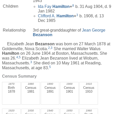
1943
8
Children
Ida Fay
Hamilton
+
b. 31 Aug 1904, d. 9
Jan 1982
3
Clifford A.
Hamilton
+
b. 1908, d. 13
Dec 1985
Relationship
3rd great-granddaughter of
Jean George
Bezanson
Elizabeth Jean
Bezanson
was born on 27 March 1878 at
2
,
3
Goldenville, Nova Scotia.
She married Walter Walus
Hamilton
on 26 June 1904 at Boston, Massachusetts. She
4
,
5
was 26.
Elizabeth Jean Bezanson lived at Woburn,
3
Massachusetts.
She died on 10 May 1961 at Reading,
5
Massachusetts, at age 83.
Census Summary
1870
1880
1890
1900
1910
Birth
Census
Census
Census
Census
1878
1881
1891
1901
1910
1920
1930
1940
1950
1960