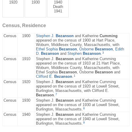
1920
1930
1940
Death
1941
Census, Residence
Census
1900
Stephen J.
Bezanson
and Katherine
Cumming
appeared on the census of 1900 at Hart Place,
Woburn, Middlesex County, Massachusetts, with
Ethel Sophia
Bezanson
,
Osborne
Bezanson
,
Edith
3
D.
Bezanson
and
Stephen
Bezanson
.
Census
1910
Stephen J.
Bezanson
and Katherine Cumming
appeared on the census of 1910 at 21 Hart Place,
Woburn, Middlesex County, Massachusetts, with
Ethel Sophia
Bezanson
, Osborne
Bezanson
and
1
Clifford E.
Bezanson
.
Census
1920
Stephen J.
Bezanson
and Katherine Cumming
appeared on the census of 1920 at Lowell Street,
Burlington, Massachusetts, with Clifford E.
7
Bezanson
.
Census
1930
Stephen J.
Bezanson
and Katherine Cumming
appeared on the census of 1930 at Lowell Street,
8
Burlington, Massachusetts.
Census
1940
Stephen J.
Bezanson
and Katherine Cumming
appeared on the census of 1940 at Lowell Street,
9
Burlington, Massachusetts.