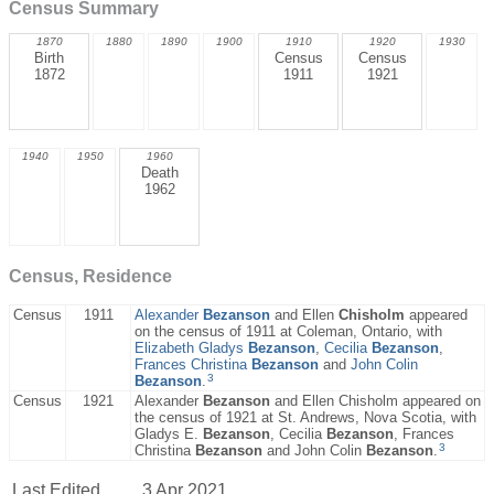
Census Summary
1870
1880
1890
1900
1910
1920
1930
Birth
Census
Census
1872
1911
1921
1940
1950
1960
Death
1962
Census, Residence
Census
1911
Alexander
Bezanson
and Ellen
Chisholm
appeared
on the census of 1911 at Coleman, Ontario, with
Elizabeth Gladys
Bezanson
,
Cecilia
Bezanson
,
Frances Christina
Bezanson
and
John Colin
3
Bezanson
.
Census
1921
Alexander
Bezanson
and Ellen Chisholm appeared on
the census of 1921 at St. Andrews, Nova Scotia, with
Gladys E.
Bezanson
, Cecilia
Bezanson
, Frances
3
Christina
Bezanson
and John Colin
Bezanson
.
Last Edited
3 Apr 2021