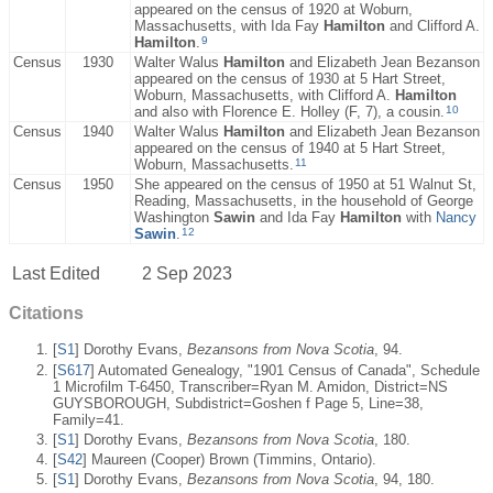
appeared on the census of 1920 at Woburn,
Massachusetts, with Ida Fay
Hamilton
and Clifford A.
9
Hamilton
.
Census
1930
Walter Walus
Hamilton
and Elizabeth Jean Bezanson
appeared on the census of 1930 at 5 Hart Street,
Woburn, Massachusetts, with Clifford A.
Hamilton
10
and also with Florence E. Holley (F, 7), a cousin.
Census
1940
Walter Walus
Hamilton
and Elizabeth Jean Bezanson
appeared on the census of 1940 at 5 Hart Street,
11
Woburn, Massachusetts.
Census
1950
She appeared on the census of 1950 at 51 Walnut St,
Reading, Massachusetts, in the household of George
Washington
Sawin
and Ida Fay
Hamilton
with
Nancy
12
Sawin
.
Last Edited
2 Sep 2023
Citations
[
S1
] Dorothy Evans,
Bezansons from Nova Scotia
, 94.
[
S617
] Automated Genealogy, "1901 Census of Canada", Schedule
1 Microfilm T-6450, Transcriber=Ryan M. Amidon, District=NS
GUYSBOROUGH, Subdistrict=Goshen f Page 5, Line=38,
Family=41.
[
S1
] Dorothy Evans,
Bezansons from Nova Scotia
, 180.
[
S42
] Maureen (Cooper) Brown (Timmins, Ontario).
[
S1
] Dorothy Evans,
Bezansons from Nova Scotia
, 94, 180.