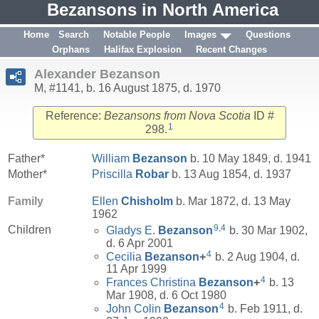
Bezansons in North America
Home
Search
Notable People
Images
Questions
Orphans
Halifax Explosion
Recent Changes
Alexander Bezanson
M, #1141, b. 16 August 1875, d. 1970
Reference:
Bezansons from Nova Scotia
ID #
1
298.
Father*
William
Bezanson
b. 10 May 1849, d. 1941
Mother*
Priscilla
Robar
b. 13 Aug 1854, d. 1937
Family
Ellen
Chisholm
b. Mar 1872, d. 13 May
1962
9
,
4
Children
Gladys E.
Bezanson
b. 30 Mar 1902,
d. 6 Apr 2001
4
Cecilia
Bezanson
+
b. 2 Aug 1904, d.
11 Apr 1999
4
Frances Christina
Bezanson
+
b. 13
Mar 1908, d. 6 Oct 1980
4
John Colin
Bezanson
b. Feb 1911, d.