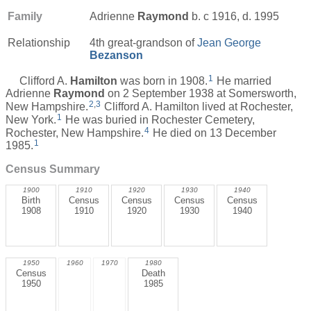
Family
Adrienne
Raymond
b. c 1916, d. 1995
Relationship
4th great-grandson of
Jean George
Bezanson
1
Clifford A.
Hamilton
was born in 1908.
He married
Adrienne
Raymond
on 2 September 1938 at Somersworth,
2
,
3
New Hampshire.
Clifford A. Hamilton lived at Rochester,
1
New York.
He was buried in Rochester Cemetery,
4
Rochester, New Hampshire.
He died on 13 December
1
1985.
Census Summary
1900
1910
1920
1930
1940
Birth
Census
Census
Census
Census
1908
1910
1920
1930
1940
1950
1960
1970
1980
Census
Death
1950
1985