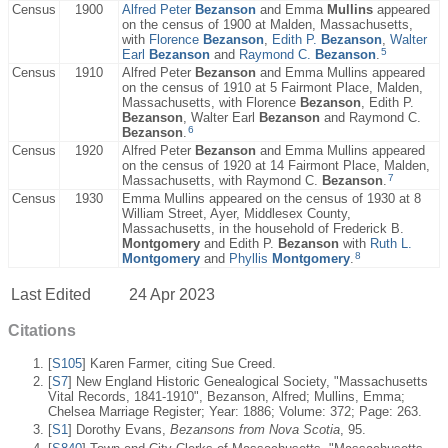
Census
1900
Alfred Peter
Bezanson
and Emma
Mullins
appeared
on the census of 1900 at Malden, Massachusetts,
with
Florence
Bezanson
,
Edith P.
Bezanson
,
Walter
5
Earl
Bezanson
and
Raymond C.
Bezanson
.
Census
1910
Alfred Peter
Bezanson
and Emma Mullins appeared
on the census of 1910 at 5 Fairmont Place, Malden,
Massachusetts, with Florence
Bezanson
, Edith P.
Bezanson
, Walter Earl
Bezanson
and Raymond C.
6
Bezanson
.
Census
1920
Alfred Peter
Bezanson
and Emma Mullins appeared
on the census of 1920 at 14 Fairmont Place, Malden,
7
Massachusetts, with Raymond C.
Bezanson
.
Census
1930
Emma Mullins appeared on the census of 1930 at 8
William Street, Ayer, Middlesex County,
Massachusetts, in the household of Frederick B.
Montgomery
and Edith P.
Bezanson
with
Ruth L.
8
Montgomery
and
Phyllis
Montgomery
.
Last Edited
24 Apr 2023
Citations
[
S105
] Karen Farmer, citing Sue Creed.
[
S7
] New England Historic Genealogical Society, "Massachusetts
Vital Records, 1841-1910", Bezanson, Alfred; Mullins, Emma;
Chelsea Marriage Register; Year: 1886; Volume: 372; Page: 263.
[
S1
] Dorothy Evans,
Bezansons from Nova Scotia
, 95.