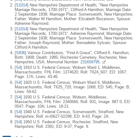
[
S1014
] New Hampshire Department of Health, "New Hampshire
Marriage Records, 1700-1971", Clifford A Hamilton; Marriage Date:
2 September 1938; Marriage Place: Somersworth, New Hampshire;
Father: Walter W Hamilton; Mother: Elizabeth Bezanson; Spouse:
Adrienne Raymond.
[
S1014
] New Hampshire Department of Health, "New Hampshire
Marriage Records, 1700-1971", Adrienne Raymond; Marriage Date:
2 September 1938; Marriage Place: Somersworth, New Hampshire;
Father: Joseph Raymond; Mother: Bernadette Sylvain; Spouse:
Clifford A Hamilton.
[
S836
] Various Contributors, "Find A Grave", Clifford A. Hamilton;
Birth: 1908; Death: 1985; Rochester Cemetery, Rochester, New
Hampshire, USA; Memorial Number:
231659795.
[
S4
] 1910 U.S. Federal Census; Woburn Ward 1, Middlesex,
Massachusetts; FHL Film: 1374620; Roll: T624_607; ED: 1067;
Page: 17A; Lines: 43-46.
[
S4
] 1920 U.S. Federal Census; Woburn Ward 6, Middlesex,
Massachusetts; Roll: T625_720; Image: 1068; ED: 545; Page: B;
Lines: 59-62.
[
S4
] 1930 U.S. Federal Census; Woburn, Middlesex,
Massachusetts; FHL Film: 2340666; Roll: 931; Image: 887.0; ED:
0547; Page: 10A; Lines: 18-21.
[
S4
] 1940 U.S. Federal Census; Somersworth, Strafford, New
Hampshire; Roll: m-t0627-02298; ED: 9-43; Page: 2A.
[
S4
] 1950 U.S. Federal Census; Rochester, Strafford, New
Hampshire; Roll: 2391; ED: 9-37; Page: 9.