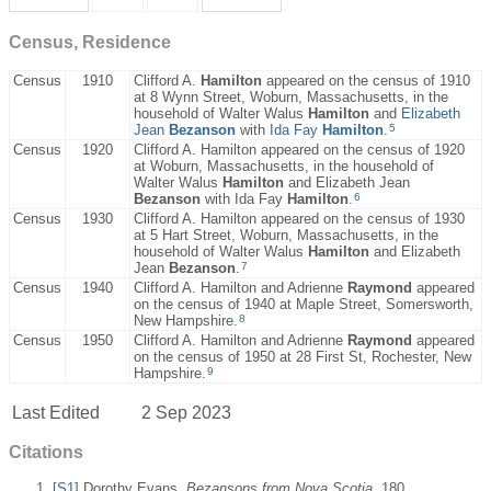
Census, Residence
Census
1910
Clifford A.
Hamilton
appeared on the census of 1910
at 8 Wynn Street, Woburn, Massachusetts, in the
household of Walter Walus
Hamilton
and
Elizabeth
5
Jean
Bezanson
with
Ida Fay
Hamilton
.
Census
1920
Clifford A. Hamilton appeared on the census of 1920
at Woburn, Massachusetts, in the household of
Walter Walus
Hamilton
and Elizabeth Jean
6
Bezanson
with Ida Fay
Hamilton
.
Census
1930
Clifford A. Hamilton appeared on the census of 1930
at 5 Hart Street, Woburn, Massachusetts, in the
household of Walter Walus
Hamilton
and Elizabeth
7
Jean
Bezanson
.
Census
1940
Clifford A. Hamilton and Adrienne
Raymond
appeared
on the census of 1940 at Maple Street, Somersworth,
8
New Hampshire.
Census
1950
Clifford A. Hamilton and Adrienne
Raymond
appeared
on the census of 1950 at 28 First St, Rochester, New
9
Hampshire.
Last Edited
2 Sep 2023
Citations
[
S1
] Dorothy Evans,
Bezansons from Nova Scotia
, 180.