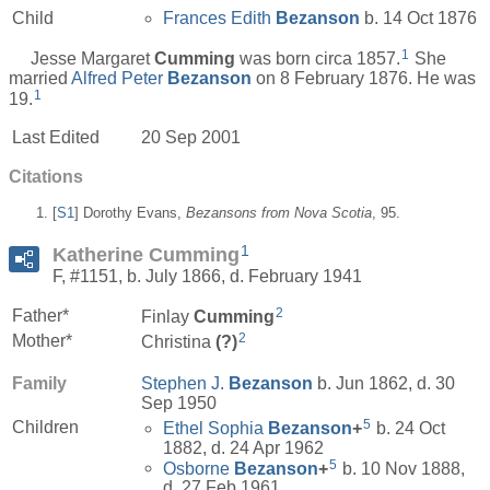
Child
Frances Edith
Bezanson
b. 14 Oct 1876
1
Jesse Margaret
Cumming
was born circa 1857.
She
married
Alfred Peter
Bezanson
on 8 February 1876. He was
1
19.
Last Edited
20 Sep 2001
Citations
[
S1
] Dorothy Evans,
Bezansons from Nova Scotia
, 95.
1
Katherine Cumming
F, #1151, b. July 1866, d. February 1941
2
Father*
Finlay
Cumming
2
Mother*
Christina
(?)
Family
Stephen J.
Bezanson
b. Jun 1862, d. 30
Sep 1950
5
Children
Ethel Sophia
Bezanson
+
b. 24 Oct
1882, d. 24 Apr 1962
5
Osborne
Bezanson
+
b. 10 Nov 1888,
d. 27 Feb 1961