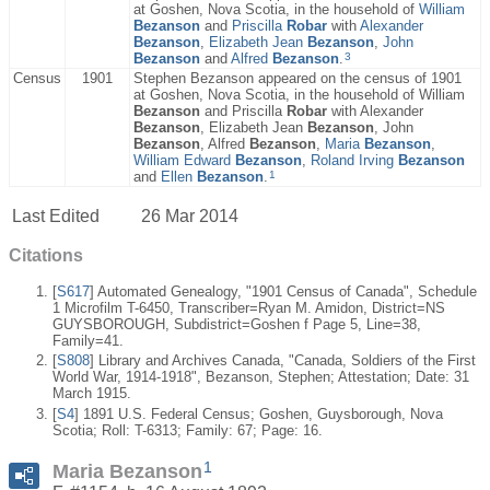
at Goshen, Nova Scotia, in the household of
William
Bezanson
and
Priscilla
Robar
with
Alexander
Bezanson
,
Elizabeth Jean
Bezanson
,
John
3
Bezanson
and
Alfred
Bezanson
.
Census
1901
Stephen Bezanson appeared on the census of 1901
at Goshen, Nova Scotia, in the household of William
Bezanson
and Priscilla
Robar
with Alexander
Bezanson
, Elizabeth Jean
Bezanson
, John
Bezanson
, Alfred
Bezanson
,
Maria
Bezanson
,
William Edward
Bezanson
,
Roland Irving
Bezanson
1
and
Ellen
Bezanson
.
Last Edited
26 Mar 2014
Citations
[
S617
] Automated Genealogy, "1901 Census of Canada", Schedule
1 Microfilm T-6450, Transcriber=Ryan M. Amidon, District=NS
GUYSBOROUGH, Subdistrict=Goshen f Page 5, Line=38,
Family=41.
[
S808
] Library and Archives Canada, "Canada, Soldiers of the First
World War, 1914-1918", Bezanson, Stephen; Attestation; Date: 31
March 1915.
[
S4
] 1891 U.S. Federal Census; Goshen, Guysborough, Nova
Scotia; Roll: T-6313; Family: 67; Page: 16.
1
Maria Bezanson