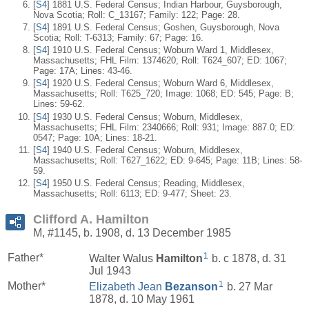
[
S4
] 1881 U.S. Federal Census; Indian Harbour, Guysborough,
Nova Scotia; Roll: C_13167; Family: 122; Page: 28.
[
S4
] 1891 U.S. Federal Census; Goshen, Guysborough, Nova
Scotia; Roll: T-6313; Family: 67; Page: 16.
[
S4
] 1910 U.S. Federal Census; Woburn Ward 1, Middlesex,
Massachusetts; FHL Film: 1374620; Roll: T624_607; ED: 1067;
Page: 17A; Lines: 43-46.
[
S4
] 1920 U.S. Federal Census; Woburn Ward 6, Middlesex,
Massachusetts; Roll: T625_720; Image: 1068; ED: 545; Page: B;
Lines: 59-62.
[
S4
] 1930 U.S. Federal Census; Woburn, Middlesex,
Massachusetts; FHL Film: 2340666; Roll: 931; Image: 887.0; ED:
0547; Page: 10A; Lines: 18-21.
[
S4
] 1940 U.S. Federal Census; Woburn, Middlesex,
Massachusetts; Roll: T627_1622; ED: 9-645; Page: 11B; Lines: 58-
59.
[
S4
] 1950 U.S. Federal Census; Reading, Middlesex,
Massachusetts; Roll: 6113; ED: 9-477; Sheet: 23.
Clifford A. Hamilton
M, #1145, b. 1908, d. 13 December 1985
1
Father*
Walter Walus
Hamilton
b. c 1878, d. 31
Jul 1943
1
Mother*
Elizabeth Jean
Bezanson
b. 27 Mar
1878, d. 10 May 1961