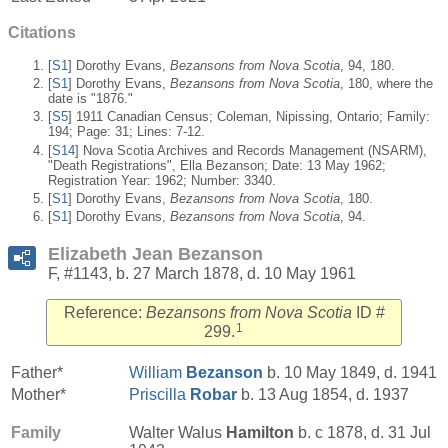
Citations
[
S1
] Dorothy Evans,
Bezansons from Nova Scotia
, 94, 180.
[
S1
] Dorothy Evans,
Bezansons from Nova Scotia
, 180, where the
date is "1876."
[
S5
] 1911 Canadian Census; Coleman, Nipissing, Ontario; Family:
194; Page: 31; Lines: 7-12.
[
S14
] Nova Scotia Archives and Records Management (NSARM),
"Death Registrations", Ella Bezanson; Date: 13 May 1962;
Registration Year: 1962; Number: 3340.
[
S1
] Dorothy Evans,
Bezansons from Nova Scotia
, 180.
[
S1
] Dorothy Evans,
Bezansons from Nova Scotia
, 94.
Elizabeth Jean Bezanson
F, #1143, b. 27 March 1878, d. 10 May 1961
Reference:
Bezansons from Nova Scotia
ID #
1
299.
Father*
William
Bezanson
b. 10 May 1849, d. 1941
Mother*
Priscilla
Robar
b. 13 Aug 1854, d. 1937
Family
Walter Walus
Hamilton
b. c 1878, d. 31 Jul