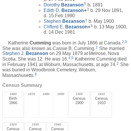
5
Dorothy
Bezanson
b. 1891
3
Edith D.
Bezanson
+
b. 29 Nov 1891,
d. 15 Feb 1990
3
Stephen
Bezanson
b. May 1900
5
Clifford E.
Bezanson
+
b. 13 May 1900,
d. 14 Dec 1981
2
,
3
Katherine
Cumming
was born in July 1866 at Canada.
2
She was also known as Cassie B. Cumming.
She married
Stephen J.
Bezanson
on 29 May 1879 at Melrose, Nova
4
,
5
Scotia. She was 12. He was 16.
Katherine Cumming died
2
in February 1941 at Woburn, Massachusetts, at age 74.
She
was buried in Woodbrook Cemetery, Woburn,
6
Massachusetts.
Census Summary
1860
1870
1880
1890
1900
1910
Birth
Census
Census
1866
1900
1910
1920
1930
1940
Census
Census
Census