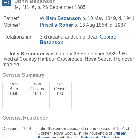
John Bezanson
M, #1146, b. 26 September 1885
Father*
William
Bezanson
b. 10 May 1849, d. 1941
Mother*
Priscilla
Robar
b. 13 Aug 1854, d. 1937
Relationship
3rd great-grandson of
Jean George
Bezanson
1
John
Bezanson
was born on 26 September 1885.
He
lived at Country Harbour Crossroads, Nova Scotia. He never
married.
Census Summary
1880
1890
1900
Birth
Census
Census
1885
1891
1901
Census, Residence
Census
1891
John
Bezanson
appeared on the census of 1891 at
Goshen, Nova Scotia, in the household of
William
Bezanson
and
Priscilla
Robar
with
Alexander