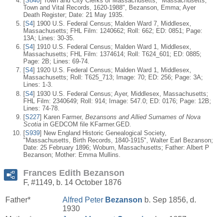
[
S840
] Town and City Clerks of Massachusetts, "Massachusetts,
Town and Vital Records, 1620-1988", Bezanson, Emma; Ayer
Death Register; Date: 21 May 1935.
[
S4
] 1900 U.S. Federal Census; Malden Ward 7, Middlesex,
Massachusetts; FHL Film: 1240662; Roll: 662; ED: 0851; Page:
13A; Lines: 30-35.
[
S4
] 1910 U.S. Federal Census; Malden Ward 1, Middlesex,
Massachusetts; FHL Film: 1374614; Roll: T624_601; ED: 0885;
Page: 2B; Lines: 69-74.
[
S4
] 1920 U.S. Federal Census; Malden Ward 1, Middlesex,
Massachusetts; Roll: T625_713; Image: 70; ED: 256; Page: 3A;
Lines: 1-3.
[
S4
] 1930 U.S. Federal Census; Ayer, Middlesex, Massachusetts;
FHL Film: 2340649; Roll: 914; Image: 547.0; ED: 0176; Page: 12B;
Lines: 74-78.
[
S227
] Karen Farmer,
Bezansons and Allied Surnames of Nova
Scotia
in GEDCOM file KFarmer.GED.
[
S939
] New England Historic Genealogical Society,
"Massachusetts, Birth Records, 1840-1915", Walter Earl Bezanson;
Date: 25 February 1896; Woburn, Massachusetts; Father: Albert P
Bezanson; Mother: Emma Mullins.
Frances Edith Bezanson
F, #1149, b. 14 October 1876
Father*
Alfred Peter
Bezanson
b. Sep 1856, d.
1930