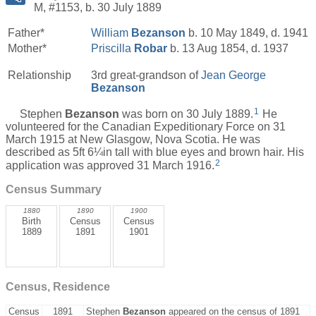
M, #1153, b. 30 July 1889
Father*
William
Bezanson
b. 10 May 1849, d. 1941
Mother*
Priscilla
Robar
b. 13 Aug 1854, d. 1937
Relationship
3rd great-grandson of
Jean George
Bezanson
1
Stephen
Bezanson
was born on 30 July 1889.
He
volunteered for the Canadian Expeditionary Force on 31
March 1915 at New Glasgow, Nova Scotia. He was
described as 5ft 6¼in tall with blue eyes and brown hair. His
2
application was approved 31 March 1916.
Census Summary
1880
1890
1900
Birth
Census
Census
1889
1891
1901
Census, Residence
Census
1891
Stephen
Bezanson
appeared on the census of 1891