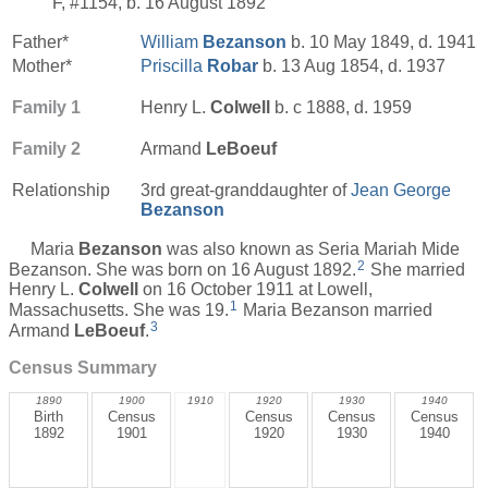
F, #1154, b. 16 August 1892
Father*
William
Bezanson
b. 10 May 1849, d. 1941
Mother*
Priscilla
Robar
b. 13 Aug 1854, d. 1937
Family 1
Henry L.
Colwell
b. c 1888, d. 1959
Family 2
Armand
LeBoeuf
Relationship
3rd great-granddaughter of
Jean George
Bezanson
Maria
Bezanson
was also known as Seria Mariah Mide
2
Bezanson. She was born on 16 August 1892.
She married
Henry L.
Colwell
on 16 October 1911 at Lowell,
1
Massachusetts. She was 19.
Maria Bezanson married
3
Armand
LeBoeuf
.
Census Summary
1890
1900
1910
1920
1930
1940
Birth
Census
Census
Census
Census
1892
1901
1920
1930
1940