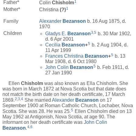
1
Father*
Colin
Chisholm
1
Mother*
Christina
(?)
Family
Alexander
Bezanson
b. 16 Aug 1875, d.
1970
3
,
5
Children
Gladys E.
Bezanson
b. 30 Mar 1902,
d. 6 Apr 2001
5
Cecilia
Bezanson
+
b. 2 Aug 1904, d.
11 Apr 1999
5
Frances Christina
Bezanson
+
b. 13
Mar 1908, d. 6 Oct 1980
5
John Colin
Bezanson
b. Feb 1911, d.
27 Jan 1990
Ellen
Chisholm
was also known as Ella Chisholm. She
was born in March 1872 at Nova Scotia but that date does
not match the birth date on her death certificate, 17 March
2
,
3
,
4
1869.
She married
Alexander
Bezanson
on 17
September 1900 at Roman Catholic Church, Lochaber, Nova
5
Scotia. She was 28. He was 25.
Ellen Chisholm died on 13
May 1962 at Antigonish, Nova Scotia, at age 90. The
informant on her death certificate was
John Colin
4
,
6
Bezanson
.