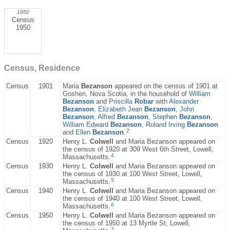
1950
Census
1950
Census, Residence
Census
1901
Maria
Bezanson
appeared on the census of 1901 at
Goshen, Nova Scotia, in the household of
William
Bezanson
and
Priscilla
Robar
with
Alexander
Bezanson
,
Elizabeth Jean
Bezanson
,
John
Bezanson
,
Alfred
Bezanson
,
Stephen
Bezanson
,
William Edward
Bezanson
,
Roland Irving
Bezanson
2
and
Ellen
Bezanson
.
Census
1920
Henry L.
Colwell
and Maria Bezanson appeared on
the census of 1920 at 309 West 6th Street, Lowell,
4
Massachusetts.
Census
1930
Henry L.
Colwell
and Maria Bezanson appeared on
the census of 1930 at 100 West Street, Lowell,
5
Massachusetts.
Census
1940
Henry L.
Colwell
and Maria Bezanson appeared on
the census of 1940 at 100 West Street, Lowell,
6
Massachusetts.
Census
1950
Henry L.
Colwell
and Maria Bezanson appeared on
the census of 1950 at 13 Myrtle St, Lowell,
7