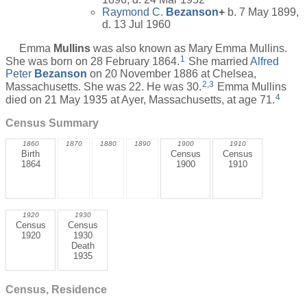
Raymond C.
Bezanson
+
b. 7 May 1899,
d. 13 Jul 1960
Emma
Mullins
was also known as Mary Emma Mullins.
1
She was born on 28 February 1864.
She married
Alfred
Peter
Bezanson
on 20 November 1886 at Chelsea,
2
,
3
Massachusetts. She was 22. He was 30.
Emma Mullins
4
died on 21 May 1935 at Ayer, Massachusetts, at age 71.
Census Summary
1860
1870
1880
1890
1900
1910
Birth
Census
Census
1864
1900
1910
1920
1930
Census
Census
1920
1930
Death
1935
Census, Residence