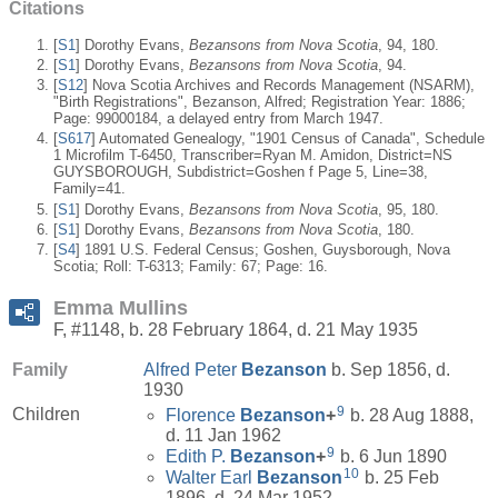
Citations
[
S1
] Dorothy Evans,
Bezansons from Nova Scotia
, 94, 180.
[
S1
] Dorothy Evans,
Bezansons from Nova Scotia
, 94.
[
S12
] Nova Scotia Archives and Records Management (NSARM),
"Birth Registrations", Bezanson, Alfred; Registration Year: 1886;
Page: 99000184, a delayed entry from March 1947.
[
S617
] Automated Genealogy, "1901 Census of Canada", Schedule
1 Microfilm T-6450, Transcriber=Ryan M. Amidon, District=NS
GUYSBOROUGH, Subdistrict=Goshen f Page 5, Line=38,
Family=41.
[
S1
] Dorothy Evans,
Bezansons from Nova Scotia
, 95, 180.
[
S1
] Dorothy Evans,
Bezansons from Nova Scotia
, 180.
[
S4
] 1891 U.S. Federal Census; Goshen, Guysborough, Nova
Scotia; Roll: T-6313; Family: 67; Page: 16.
Emma Mullins
F, #1148, b. 28 February 1864, d. 21 May 1935
Family
Alfred Peter
Bezanson
b. Sep 1856, d.
1930
9
Children
Florence
Bezanson
+
b. 28 Aug 1888,
d. 11 Jan 1962
9
Edith P.
Bezanson
+
b. 6 Jun 1890
10
Walter Earl
Bezanson
b. 25 Feb
1896, d. 24 Mar 1952