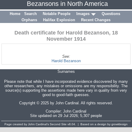
Bezansons in North America
Home
Search
Notable People
Images
Questions
Orphans
Halifax Explosion
Recent Changes
Death certificate for Harold Bezanson, 18
November 1914
See:
Harold Bezanson
Surnames
Please note that while I have incorporated evidence discovered by many
other researchers, any mistakes or omissions are my responsibility. The
source(s) supporting the assertions made here vary in quality from very
good to good-faith guesses.
Copyright © 2025 by John Cardinal. All rights reserved.
Compiler:
John Cardinal
Site updated on 29 Jul 2026; 5,307 people
Page created by
John Cardinal's
Second Site
v8.04. | Based on a design by growldesign